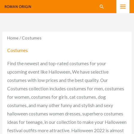
Skip
Search
to
content
Home
/ Costumes
Costumes
Find the newest and top-rated costumes for your
upcoming event like Halloween, We have selective
costumes with low prices and the best quality. Our
Costumes collection includes costumes for men, costumes
for women, costumes for girls, cat costumes, dog
costumes, and many other funny and stylish and sexy
halloween costumes women dresses, superhero costumes
ideas for teenage, in our collection to make your Halloween
festival outfits more attractive. Halloween 2022 is almost