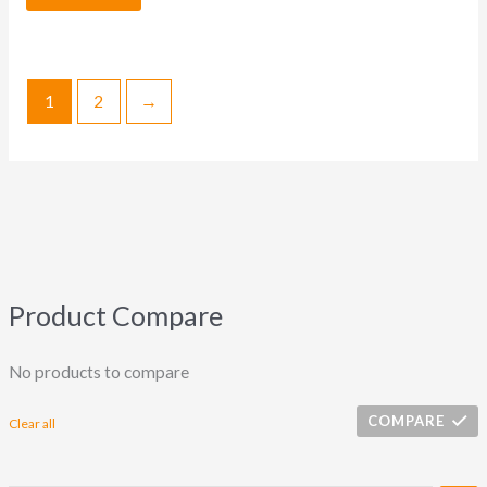
1
2
→
Product Compare
No products to compare
COMPARE
Clear all