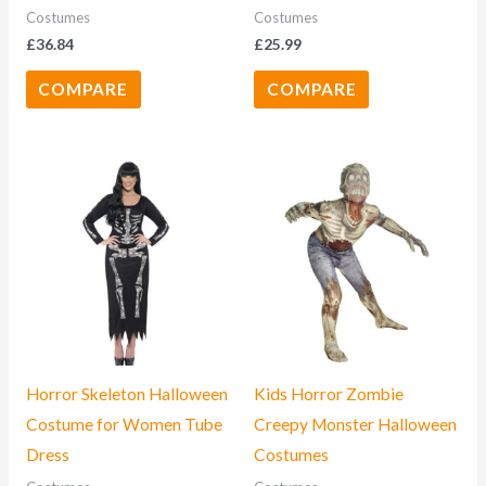
Costumes
Costumes
£
36.84
£
25.99
COMPARE
COMPARE
Horror Skeleton Halloween
Kids Horror Zombie
Costume for Women Tube
Creepy Monster Halloween
Dress
Costumes