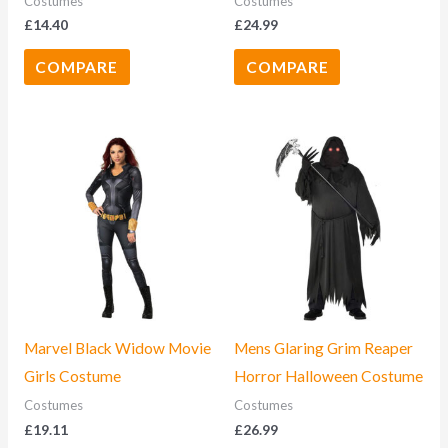
Costumes
Costumes
£
14.40
£
24.99
COMPARE
COMPARE
Marvel Black Widow Movie
Mens Glaring Grim Reaper
Girls Costume
Horror Halloween Costume
Costumes
Costumes
£
19.11
£
26.99