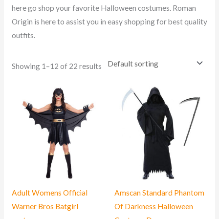
here go shop your favorite Halloween costumes. Roman
Origin is here to assist you in easy shopping for best quality
outfits.
Showing 1–12 of 22 results
Adult Womens Official
Amscan Standard Phantom
Warner Bros Batgirl
Of Darkness Halloween