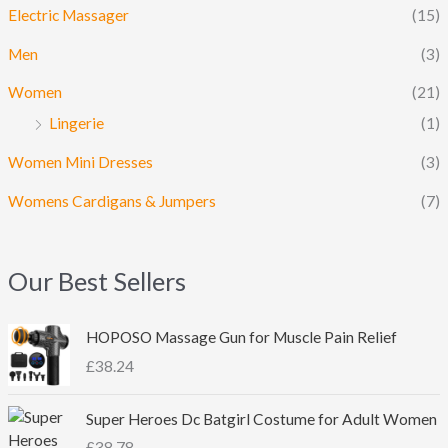
Electric Massager
(15)
Men
(3)
Women
(21)
Lingerie
(1)
Women Mini Dresses
(3)
Womens Cardigans & Jumpers
(7)
Our Best Sellers
HOPOSO Massage Gun for Muscle Pain Relief
£
38.24
Super Heroes Dc Batgirl Costume for Adult Women
£
38.78