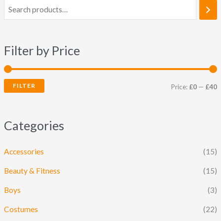
Filter by Price
FILTER
Price:
£0
—
£40
Categories
Accessories
(15)
Beauty & Fitness
(15)
Boys
(3)
Costumes
(22)