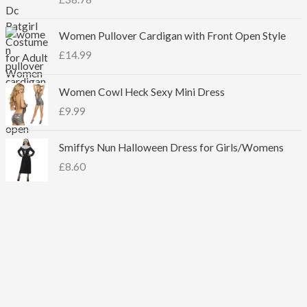
Women Pullover Cardigan with Front Open Style
£
14.99
Women Cowl Heck Sexy Mini Dress
£
9.99
Smiffys Nun Halloween Dress for Girls/Womens
£
8.60