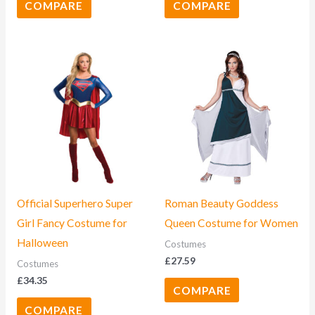
COMPARE
COMPARE
Official Superhero Super
Roman Beauty Goddess
Girl Fancy Costume for
Queen Costume for Women
Halloween
Costumes
£
27.59
Costumes
£
34.35
COMPARE
COMPARE