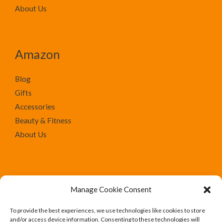
About Us
Amazon
Blog
Gifts
Accessories
Beauty & Fitness
About Us
Manage Cookie Consent
To provide the best experiences, we use technologies like cookies to store
We run Amazon affiliate programs on the website
and/or access device information. Consenting to these technologies will