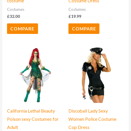
costume
Costume Dress
Costumes
Costumes
£
32.00
£
19.99
COMPARE
COMPARE
California Lethal Beauty
Discoball Lady Sexy
Poison sexy Costumes for
Women Police Costume
Adult
Cop Dress