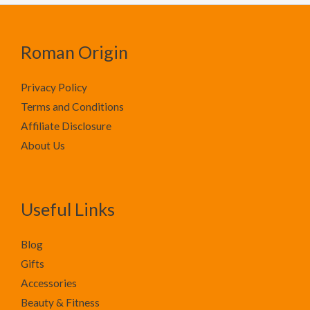
Roman Origin
Privacy Policy
Terms and Conditions
Affiliate Disclosure
About Us
Useful Links
Blog
Gifts
Accessories
Beauty & Fitness