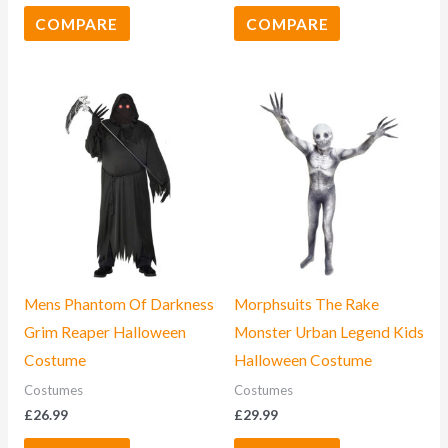
COMPARE
COMPARE
Mens Phantom Of Darkness
Morphsuits The Rake
Grim Reaper Halloween
Monster Urban Legend Kids
Costume
Halloween Costume
Costumes
Costumes
£
26.99
£
29.99