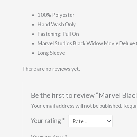
100% Polyester
Hand Wash Only
Fastening: Pull On
Marvel Studios Black Widow Movie Deluxe
Long Sleeve
There are no reviews yet.
Be the first to review “Marvel Bl
Your email address will not be published.
Requi
Your rating
*