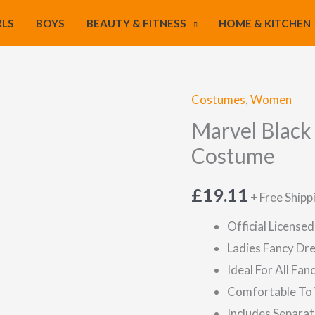
RLS
BOYS
BEAUTY & FITNESS
HOME & KITCHEN
Costumes
,
Women
Marvel Black
Costume
£
19.11
+ Free Shipp
Official License
Ladies Fancy Dr
Ideal For All Fa
Comfortable To
Includes Separat