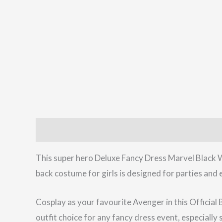
Description
Reviews (0)
This super hero Deluxe Fancy Dress Marvel Black W
back costume for girls is designed for parties and 
Cosplay as your favourite Avenger in this Official 
outfit choice for any fancy dress event, especiall