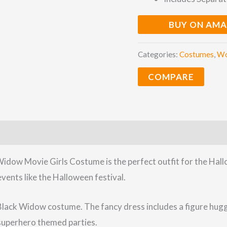
BUY ON AM
Categories:
Costumes
,
W
COMPARE
idow Movie Girls Costume is the perfect outfit for the Hal
events like the Halloween festival.
Black Widow costume. The fancy dress includes a figure huggin
y superhero themed parties.