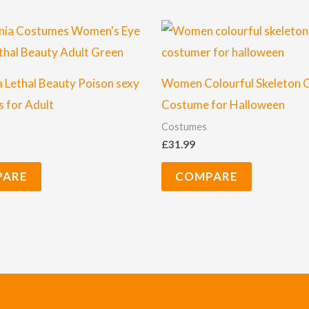
a Lethal Beauty Poison sexy
Women Colourful Skeleton 
 for Adult
Costume for Halloween
Costumes
£
31.99
PARE
COMPARE