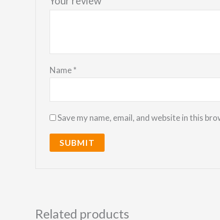
Your review
*
Name
*
Save my name, email, and website in this bro
Related products