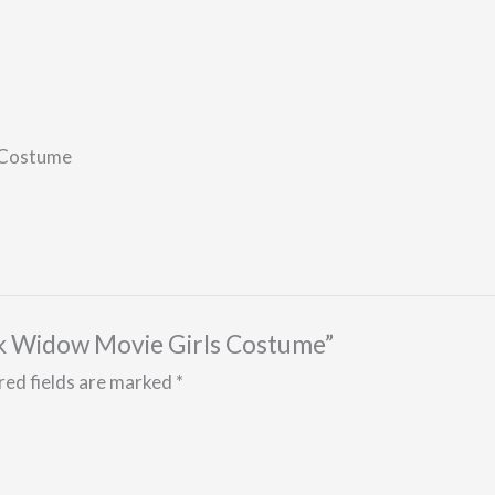
 Costume
ack Widow Movie Girls Costume”
red fields are marked
*