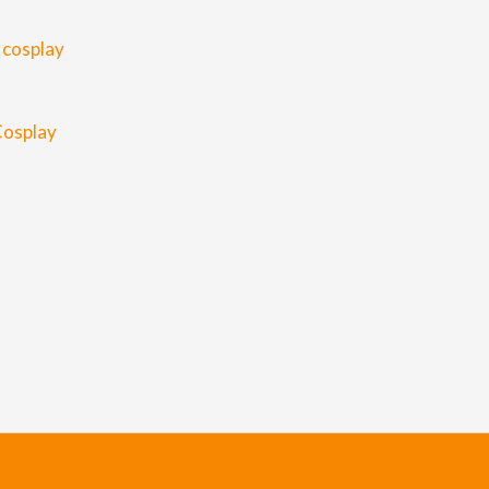
Cosplay