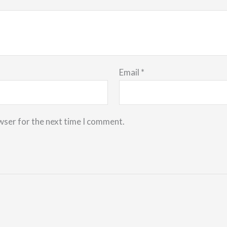
Email
*
wser for the next time I comment.