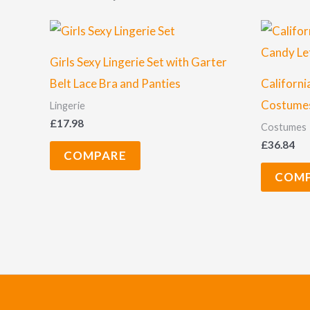
Girls Sexy Lingerie Set with Garter
Belt Lace Bra and Panties
Californi
Costumes
Lingerie
£
17.98
Costumes
£
36.84
COMPARE
COM