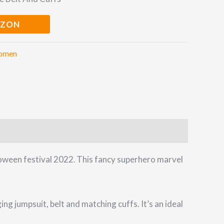
AZON
omen
loween festival 2022
This fancy superhero marvel
.
g jumpsuit, belt and matching cuffs. It’s an ideal