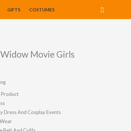
Search
GIFTS
COSTUMES
 Widow Movie Girls
ing
d Product
ess
ncy Dress And Cosplay Events
 Wear
e Belt And Cuffs