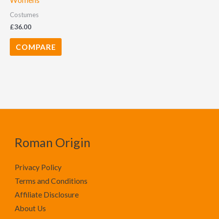
Womens
Costumes
£
36.00
COMPARE
Roman Origin
Privacy Policy
Terms and Conditions
Affiliate Disclosure
About Us