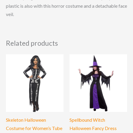
plastic is also with this horror costume and a detachable face
veil.
Related products
Skeleton Halloween
Spellbound Witch
Costume for Women’s Tube
Halloween Fancy Dress