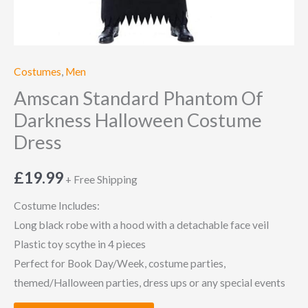
Costumes
,
Men
Amscan Standard Phantom Of
Darkness Halloween Costume
Dress
£
19.99
+ Free Shipping
Costume Includes:
Long black robe with a hood with a detachable face veil
Plastic toy scythe in 4 pieces
Perfect for Book Day/Week, costume parties,
themed/Halloween parties, dress ups or any special events