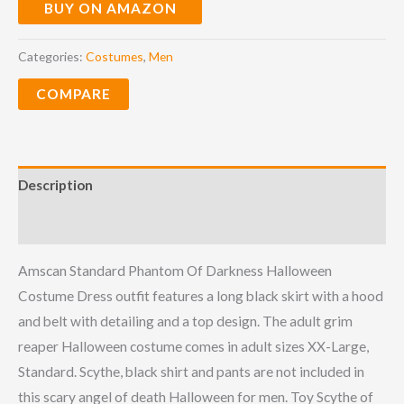
BUY ON AMAZON
Categories:
Costumes
,
Men
COMPARE
Description
Reviews (0)
Amscan Standard Phantom Of Darkness Halloween
Costume Dress outfit features a long black skirt with a hood
and belt with detailing and a top design. The adult grim
reaper Halloween costume comes in adult sizes XX-Large,
Standard. Scythe, black shirt and pants are not included in
this scary angel of death Halloween for men.
Toy Scythe of