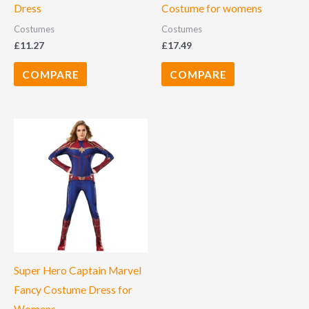
Dress
Costume for womens
Costumes
Costumes
£
11.27
£
17.49
COMPARE
COMPARE
Super Hero Captain Marvel
Fancy Costume Dress for