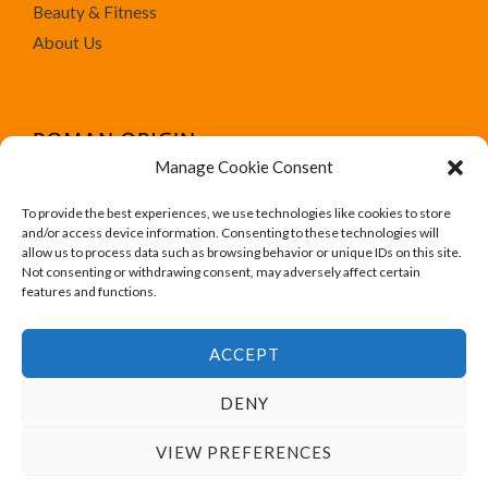
Beauty & Fitness
About Us
Manage Cookie Consent
To provide the best experiences, we use technologies like cookies to store
We run Amazon affiliate programs on the website
and/or access device information. Consenting to these technologies will
Roman Origin. All trademark, brand names, logos and
allow us to process data such as browsing behavior or unique IDs on this site.
Not consenting or withdrawing consent, may adversely affect certain
designs are for their respective owner like Amazon.
features and functions.
ACCEPT
DENY
Copyright © 2026 Roman Origin
VIEW PREFERENCES
Powered by Roman Origin