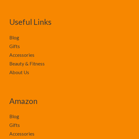
Useful Links
Blog
Gifts
Accessories
Beauty & Fitness
About Us
Amazon
Blog
Gifts
Accessories