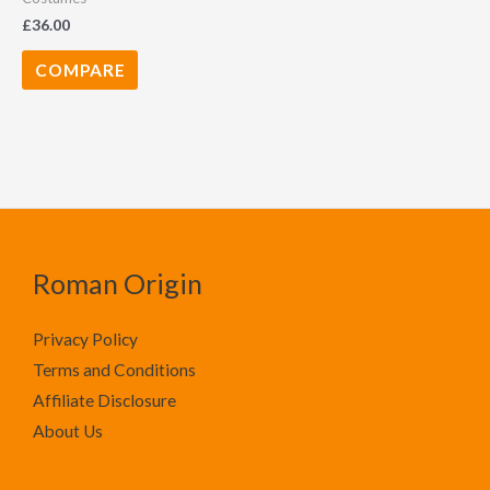
£
36.00
COMPARE
Roman Origin
Privacy Policy
Terms and Conditions
Affiliate Disclosure
About Us