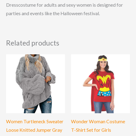
Dresscostume for adults and sexy women is designed for
parties and events like the Halloween festival.
Related products
Women Turtleneck Sweater
Wonder Woman Costume
Loose Knitted Jumper Gray
T-Shirt Set for Girls