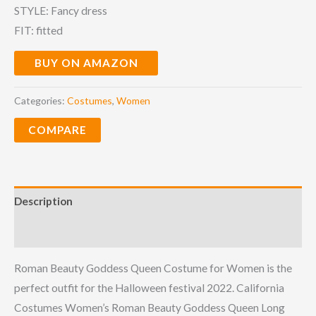
STYLE: Fancy dress
FIT: fitted
BUY ON AMAZON
Categories:
Costumes
,
Women
COMPARE
Description
Reviews (0)
Roman Beauty Goddess Queen Costume for Women is the
perfect outfit for the Halloween festival 2022. California
Costumes Women’s Roman Beauty Goddess Queen Long