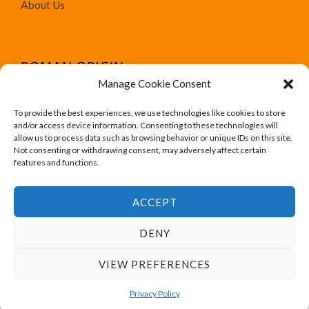
About Us
Manage Cookie Consent
To provide the best experiences, we use technologies like cookies to store
We run Amazon affiliate programs on the website
and/or access device information. Consenting to these technologies will
Roman Origin. All trademark, brand names, logos and
allow us to process data such as browsing behavior or unique IDs on this site.
Not consenting or withdrawing consent, may adversely affect certain
designs are for their respective owner like Amazon.
features and functions.
ACCEPT
DENY
Copyright © 2026 Roman Origin
VIEW PREFERENCES
Powered by Roman Origin
Privacy Policy