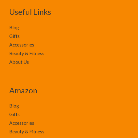
Useful Links
Blog
Gifts
Accessories
Beauty & Fitness
About Us
Amazon
Blog
Gifts
Accessories
Beauty & Fitness