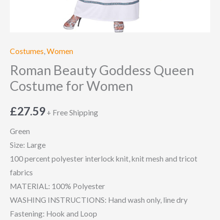
Costumes
,
Women
Roman Beauty Goddess Queen
Costume for Women
£
27.59
+ Free Shipping
Green
Size: Large
100 percent polyester interlock knit, knit mesh and tricot
fabrics
MATERIAL: 100% Polyester
WASHING INSTRUCTIONS: Hand wash only, line dry
Fastening: Hook and Loop