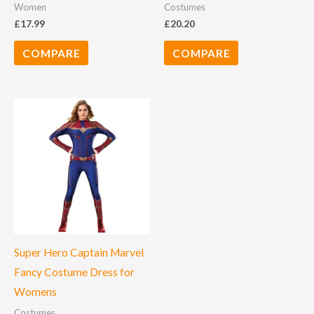
Women
Costumes
£
17.99
£
20.20
COMPARE
COMPARE
Super Hero Captain Marvel
Fancy Costume Dress for
Womens
Costumes