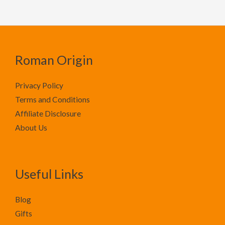
Roman Origin
Privacy Policy
Terms and Conditions
Affiliate Disclosure
About Us
Useful Links
Blog
Gifts