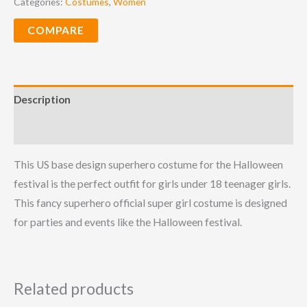
Categories:
Costumes
,
Women
COMPARE
Description
Reviews (0)
This US base design superhero costume for the Halloween
festival is the perfect outfit for girls under 18 teenager girls.
This fancy superhero official super girl costume is designed
for parties and events like the Halloween festival.
Related products