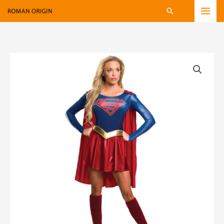
Skip
Search
to
content