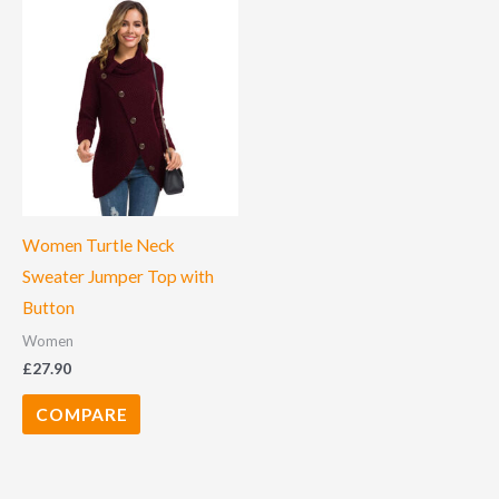
Women Turtle Neck
Sweater Jumper Top with
Button
Women
£
27.90
COMPARE