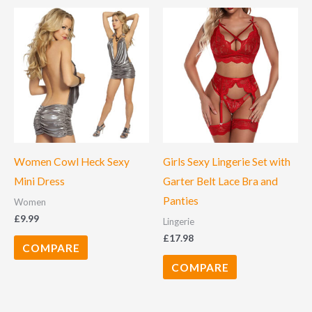
Women Cowl Heck Sexy
Girls Sexy Lingerie Set with
Mini Dress
Garter Belt Lace Bra and
Panties
Women
£
9.99
Lingerie
£
17.98
COMPARE
COMPARE