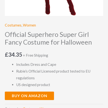
Costumes
,
Women
Official Superhero Super Girl
Fancy Costume for Halloween
£
34.35
+ Free Shipping
Includes Dress and Cape
Rubie’s Official Licensed product tested to EU
regulations
US designed product
BUY ON AMAZON