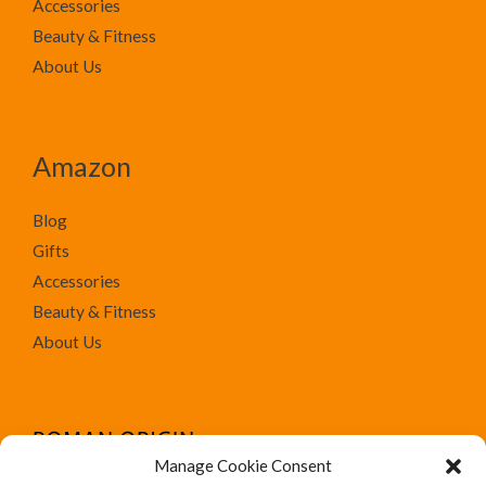
Accessories
Beauty & Fitness
About Us
Amazon
Blog
Gifts
Accessories
Beauty & Fitness
About Us
Manage Cookie Consent