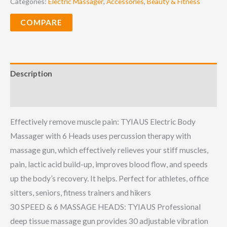
Categories:
Electric Massager
,
Accessories
,
Beauty & Fitness
COMPARE
Description
Reviews (0)
Effectively remove muscle pain: TYIAUS Electric Body
Massager with 6 Heads uses percussion therapy with
massage gun, which effectively relieves your stiff muscles,
pain, lactic acid build-up, improves blood flow, and speeds
up the body’s recovery. It helps. Perfect for athletes, office
sitters, seniors, fitness trainers and hikers
30 SPEED & 6 MASSAGE HEADS: TYIAUS Professional
deep tissue massage gun provides 30 adjustable vibration