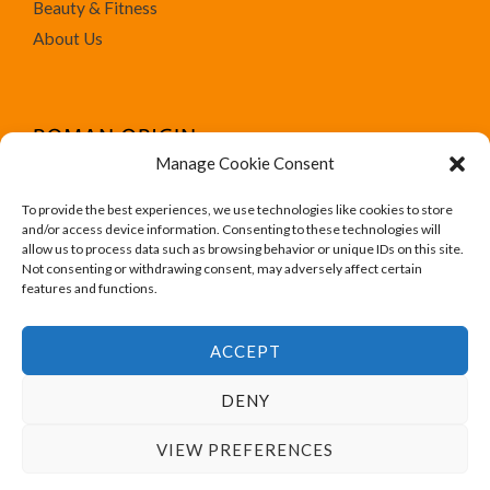
Beauty & Fitness
About Us
Manage Cookie Consent
To provide the best experiences, we use technologies like cookies to store
We run Amazon affiliate programs on the website
and/or access device information. Consenting to these technologies will
Roman Origin. All trademark, brand names, logos and
allow us to process data such as browsing behavior or unique IDs on this site.
Not consenting or withdrawing consent, may adversely affect certain
designs are for their respective owner like Amazon.
features and functions.
ACCEPT
DENY
Copyright © 2026 Roman Origin
VIEW PREFERENCES
Powered by Roman Origin