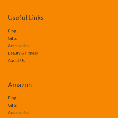
Useful Links
Blog
Gifts
Accessories
Beauty & Fitness
About Us
Amazon
Blog
Gifts
Accessories