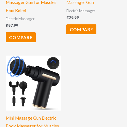
Massager Gun for Muscles
Massager Gun
Pain Relief
Electric Massager
£
29.99
Electric Massager
£
97.99
COMPARE
COMPARE
Mini Massage Gun Electric
Body Massager for Muscles