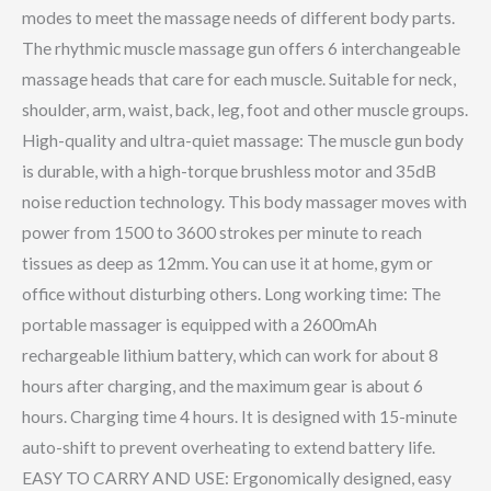
modes to meet the massage needs of different body parts.
The rhythmic muscle massage gun offers 6 interchangeable
massage heads that care for each muscle. Suitable for neck,
shoulder, arm, waist, back, leg, foot and other muscle groups.
High-quality and ultra-quiet massage: The muscle gun body
is durable, with a high-torque brushless motor and 35dB
noise reduction technology. This body massager moves with
power from 1500 to 3600 strokes per minute to reach
tissues as deep as 12mm. You can use it at home, gym or
office without disturbing others. Long working time: The
portable massager is equipped with a 2600mAh
rechargeable lithium battery, which can work for about 8
hours after charging, and the maximum gear is about 6
hours. Charging time 4 hours. It is designed with 15-minute
auto-shift to prevent overheating to extend battery life.
EASY TO CARRY AND USE: Ergonomically designed, easy