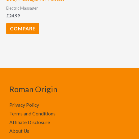
Electric Massager
£
24.99
COMPARE
Roman Origin
Privacy Policy
Terms and Conditions
Affiliate Disclosure
About Us