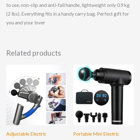
to use, non-slip and anti-fall handle, lightweight only 0.9 kg
(2 lbs). Everything fits in a handy carry bag. Perfect gift for
you and your lover
Related products
Adjustable Electric
Portable Mini Electric