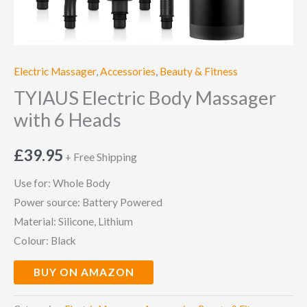
Electric Massager
,
Accessories
,
Beauty & Fitness
TYIAUS Electric Body Massager
with 6 Heads
£
39.95
+ Free Shipping
Use for: Whole Body
Power source: Battery Powered
Material: Silicone, Lithium
Colour: Black
BUY ON AMAZON