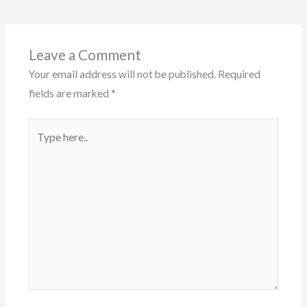
Leave a Comment
Your email address will not be published.
Required
fields are marked
*
Type
here..