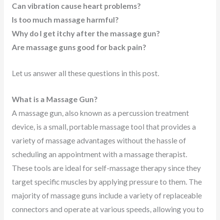
Can vibration cause heart problems?
Is too much massage harmful?
Why do I get itchy after the massage gun?
Are massage guns good for back pain?
Let us answer all these questions in this post.
What is a Massage Gun?
A massage gun, also known as a percussion treatment
device, is a small, portable massage tool that provides a
variety of massage advantages without the hassle of
scheduling an appointment with a massage therapist.
These tools are ideal for self-massage therapy since they
target specific muscles by applying pressure to them. The
majority of massage guns include a variety of replaceable
connectors and operate at various speeds, allowing you to