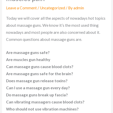
Leave a Comment
/
Uncategorized
/ By
admin
Today we will cover all the aspects of nowadays hot topics
about massage guns. We know it’s the most used thing
nowadays and most people are also concerned about it.
Common questions about massage guns are.
Are massage guns safe?
Are muscles gun healthy
Can massage guns cause blood clots?
Are massage guns safe for the brain?
Does massage gun release toxins?
Can I use a massage gun every day?
Do massage guns break up fascia?
Can vibrating massagers cause blood clots?
Who should not use vibration machines?