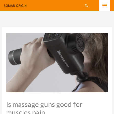
Skip
Search
to
content
Is massage guns good for
muscles pain