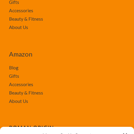
Gifts
Accessories
Beauty & Fitness
About Us
Amazon
Blog
Gifts
Accessories
Beauty & Fitness
About Us