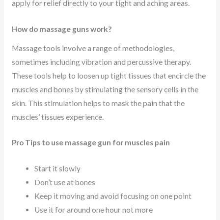
apply for relief directly to your tight and aching areas.
How do massage guns work?
Massage tools involve a range of methodologies,
sometimes including vibration and percussive therapy.
These tools help to loosen up tight tissues that encircle the
muscles and bones by stimulating the sensory cells in the
skin. This stimulation helps to mask the pain that the
muscles’ tissues experience.
Pro Tips to use massage gun for muscles pain
Start it slowly
Don’t use at bones
Keep it moving and avoid focusing on one point
Use it for around one hour not more