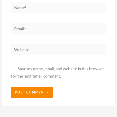
Name*
Email*
Website
Save my name, email, and website in this browser
for the next time I comment.