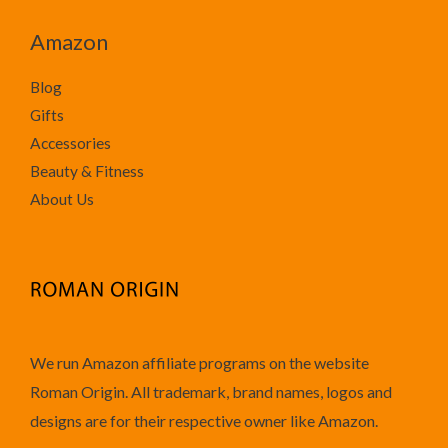
Amazon
Blog
Gifts
Accessories
Beauty & Fitness
About Us
We run Amazon affiliate programs on the website
Roman Origin. All trademark, brand names, logos and
designs are for their respective owner like Amazon.