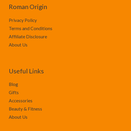
Roman Origin
Privacy Policy
Terms and Conditions
Affiliate Disclosure
About Us
Useful Links
Blog
Gifts
Accessories
Beauty & Fitness
About Us