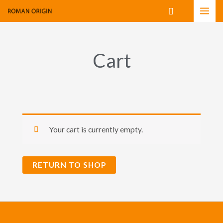
Skip
Search
to
content
Cart
Your cart is currently empty.
RETURN TO SHOP